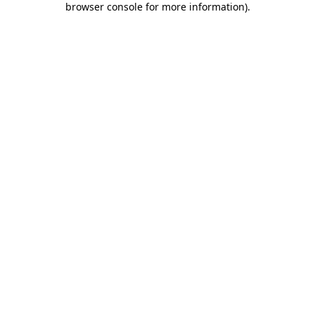
browser console for more information)
.