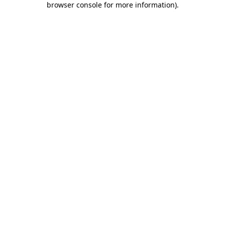
browser console for more information)
.