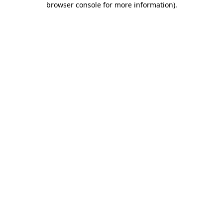
browser console for more information)
.