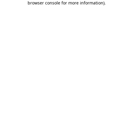
browser console for more information)
.