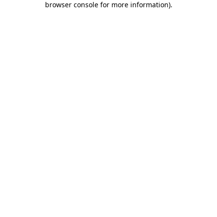
browser console for more information)
.