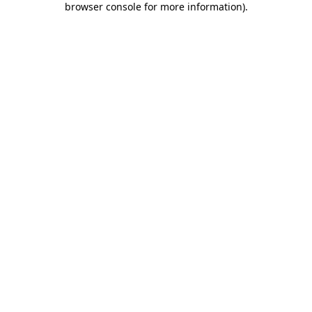
browser console for more information)
.