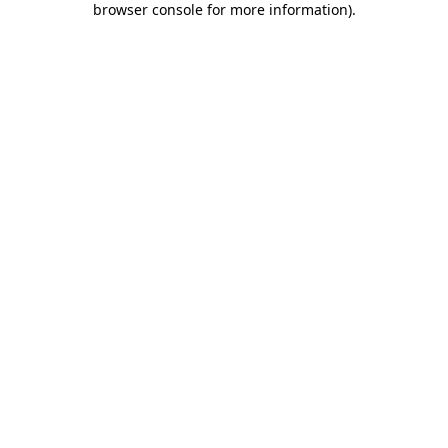
browser console for more information)
.