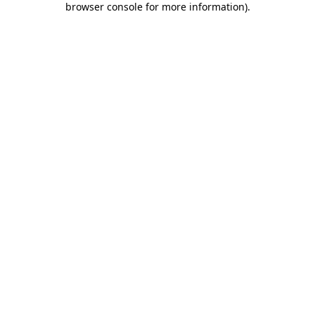
browser console for more information)
.