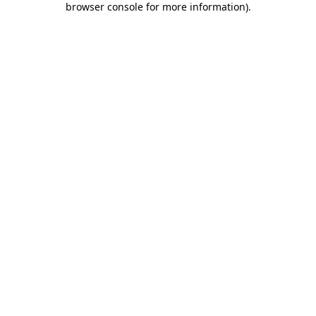
browser console for more information)
.