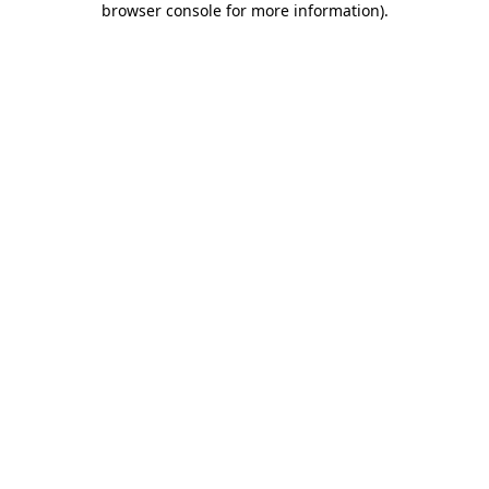
browser console for more information)
.