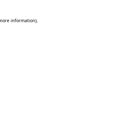
 more information)
.